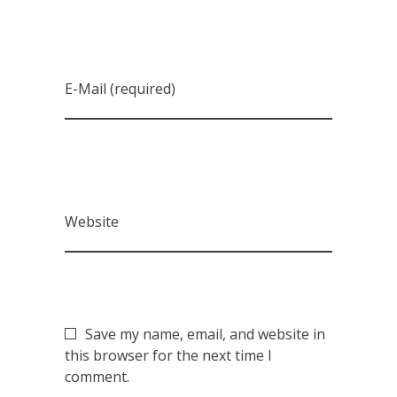
E-Mail (required)
Website
Save my name, email, and website in
this browser for the next time I
comment.