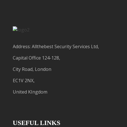
Address: Allthebest Security Services Ltd,
Capital Office 124-128,
City Road, London
EC1V 2NX,
United KIngdom
USEFUL LINKS