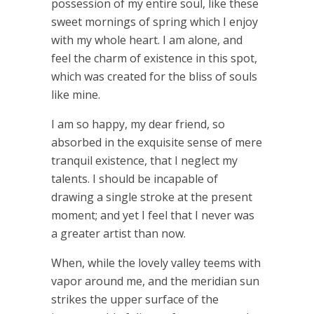
possession of my entire soul, like these
sweet mornings of spring which I enjoy
with my whole heart. I am alone, and
feel the charm of existence in this spot,
which was created for the bliss of souls
like mine.
I am so happy, my dear friend, so
absorbed in the exquisite sense of mere
tranquil existence, that I neglect my
talents. I should be incapable of
drawing a single stroke at the present
moment; and yet I feel that I never was
a greater artist than now.
When, while the lovely valley teems with
vapor around me, and the meridian sun
strikes the upper surface of the