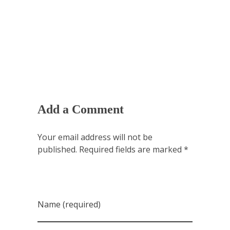
Add a Comment
Your email address will not be
published. Required fields are marked *
Name (required)