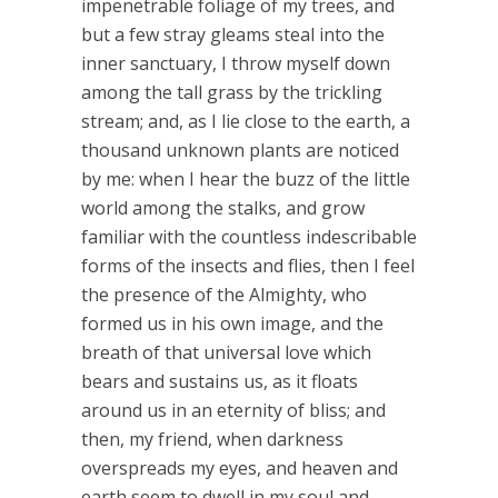
impenetrable foliage of my trees, and
but a few stray gleams steal into the
inner sanctuary, I throw myself down
among the tall grass by the trickling
stream; and, as I lie close to the earth, a
thousand unknown plants are noticed
by me: when I hear the buzz of the little
world among the stalks, and grow
familiar with the countless indescribable
forms of the insects and flies, then I feel
the presence of the Almighty, who
formed us in his own image, and the
breath of that universal love which
bears and sustains us, as it floats
around us in an eternity of bliss; and
then, my friend, when darkness
overspreads my eyes, and heaven and
earth seem to dwell in my soul and