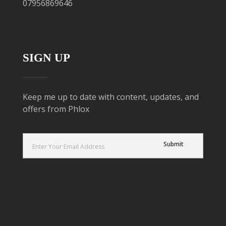
07956869646
SIGN UP
Keep me up to date with content, updates, and
offers from Phlox