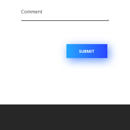
Comment