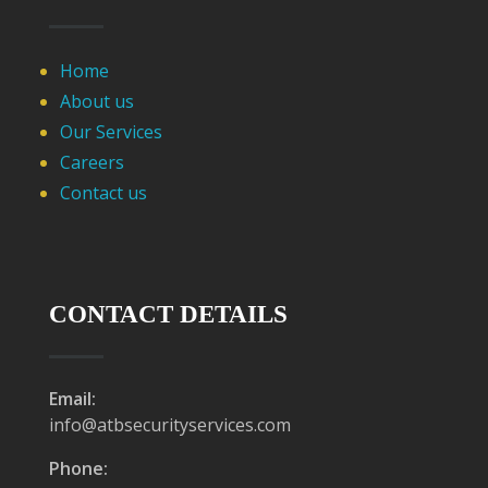
Home
About us
Our Services
Careers
Contact us
CONTACT DETAILS
Email:
info@atbsecurityservices.com
Phone: