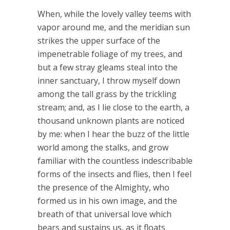
When, while the lovely valley teems with
vapor around me, and the meridian sun
strikes the upper surface of the
impenetrable foliage of my trees, and
but a few stray gleams steal into the
inner sanctuary, I throw myself down
among the tall grass by the trickling
stream; and, as I lie close to the earth, a
thousand unknown plants are noticed
by me: when I hear the buzz of the little
world among the stalks, and grow
familiar with the countless indescribable
forms of the insects and flies, then I feel
the presence of the Almighty, who
formed us in his own image, and the
breath of that universal love which
bears and sustains us, as it floats