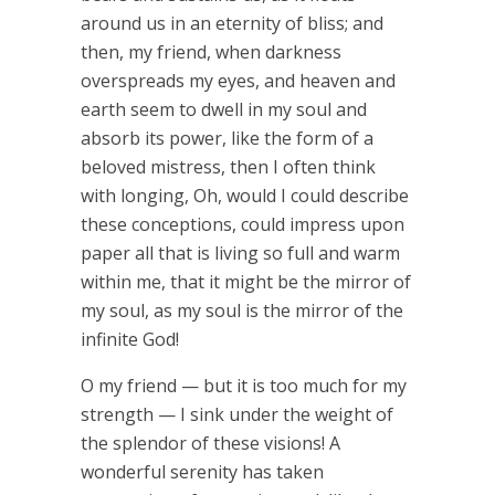
around us in an eternity of bliss; and
then, my friend, when darkness
overspreads my eyes, and heaven and
earth seem to dwell in my soul and
absorb its power, like the form of a
beloved mistress, then I often think
with longing, Oh, would I could describe
these conceptions, could impress upon
paper all that is living so full and warm
within me, that it might be the mirror of
my soul, as my soul is the mirror of the
infinite God!
O my friend — but it is too much for my
strength — I sink under the weight of
the splendor of these visions! A
wonderful serenity has taken