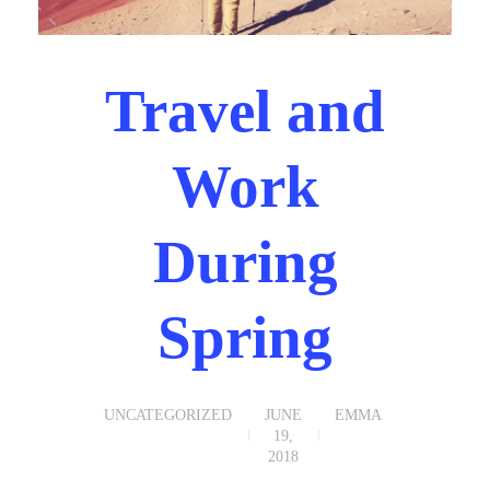
Travel and
Work
During
Spring
UNCATEGORIZED
JUNE
EMMA
19,
2018