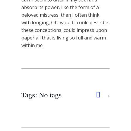
absorb its power, like the form of a
beloved mistress, then I often think
with longing, Oh, would I could describe
these conceptions, could impress upon
paper all that is living so full and warm
within me.
Tags: No tags