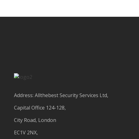
Address: Allthebest Security Services Ltd,
Capital Office 124-128,
City Road, London
EC1V 2NX,