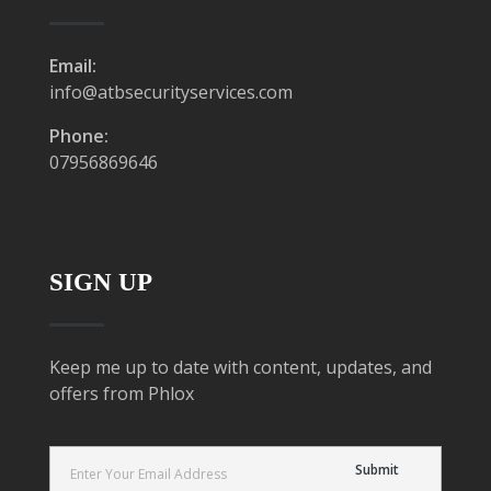
Email:
info@atbsecurityservices.com
Phone:
07956869646
SIGN UP
Keep me up to date with content, updates, and
offers from Phlox