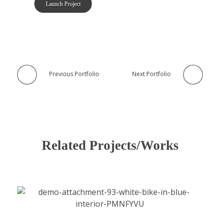
Launch Project
Previous Portfolio
Next Portfolio
Related Projects/Works