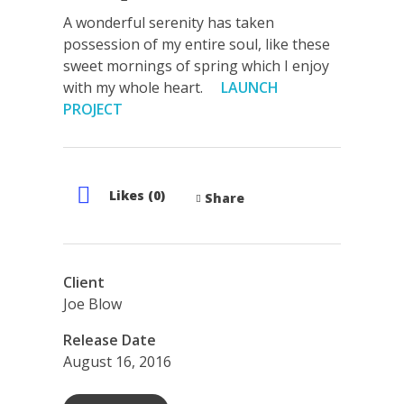
A wonderful serenity has taken
possession of my entire soul, like these
sweet mornings of spring which I enjoy
with my whole heart.
LAUNCH
PROJECT
Likes (0)
Share
Client
Joe Blow
Release Date
August 16, 2016