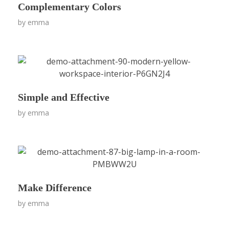
Complementary Colors
by
emma
Simple and Effective
by
emma
Make Difference
by
emma