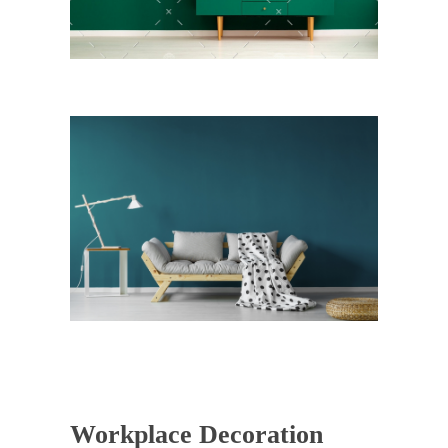
Workplace Decoration