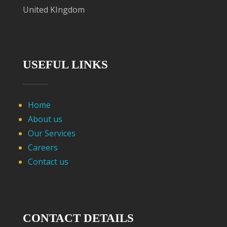
United KIngdom
USEFUL LINKS
Home
About us
Our Services
Careers
Contact us
CONTACT DETAILS